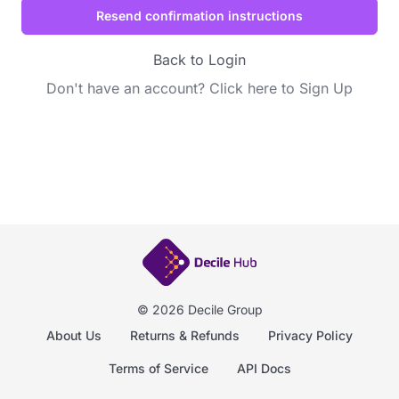
Back to Login
Don't have an account?
Click here to Sign Up
© 2026 Decile Group
About Us
Returns & Refunds
Privacy Policy
Terms of Service
API Docs