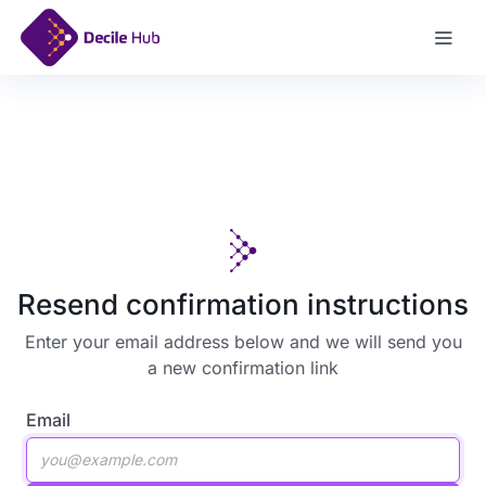
Log In
Resend confirmation instructions
Enter your email address below and we will send you
a new confirmation link
Email